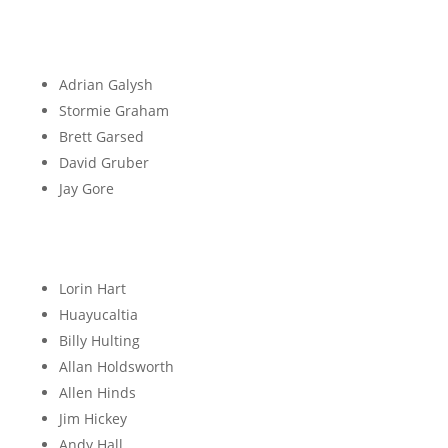
G
Adrian Galysh
Stormie Graham
Brett Garsed
David Gruber
Jay Gore
H
Lorin Hart
Huayucaltia
Billy Hulting
Allan Holdsworth
Allen Hinds
Jim Hickey
Andy Hall