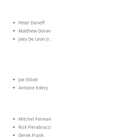
D
Peter Deneff
Matthew Doran
Joey De Leon Jr.
E
Joe Elliott
Antoine Edery
F
Mitchel Forman
Rick Fierabracci
Derek Frank