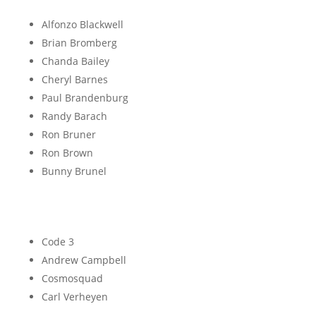
B
Alfonzo Blackwell
Brian Bromberg
Chanda Bailey
Cheryl Barnes
Paul Brandenburg
Randy Barach
Ron Bruner
Ron Brown
Bunny Brunel
C
Code 3
Andrew Campbell
Cosmosquad
Carl Verheyen