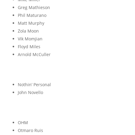
Greg Mathieson
Phil Maturano
Matt Murphy
Zola Moon
Vik Momjian
Floyd Miles
Arnold McCuller
N
Nothin’ Personal
John Novello
O
OHM
Otmaro Ruis