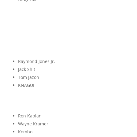
I
J
Raymond Jones Jr.
Jack Shit
Tom Jazon
KNAGUI
K
Ron Kaplan
Wayne Kramer
Kombo