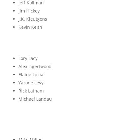
Jeff Kollman
Jim Hickey
J.K. Kleutgens
Kevin Keith
L
Lory Lacy
Alex Ligertwood
Elaine Lucia
Yarone Levy
Rick Latham
Michael Landau
M
Mike Miller