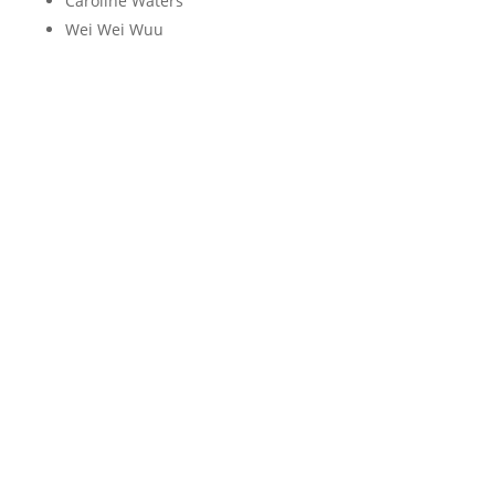
Caroline Waters
Wei Wei Wuu
X
Y
Z