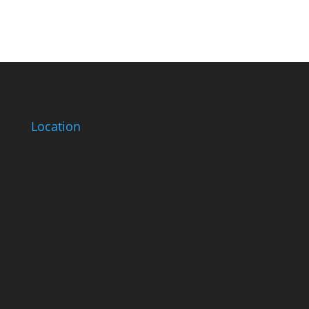
Location