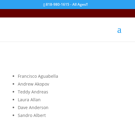
818-980-1615 - All Ages!!
A
Francisco Aguabella
Andrew Akopov
Teddy Andreas
Laura Allan
Dave Anderson
Sandro Albert