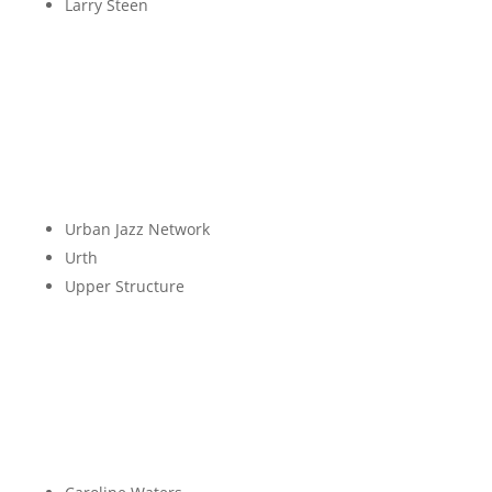
Larry Steen
T
U
Urban Jazz Network
Urth
Upper Structure
V
W