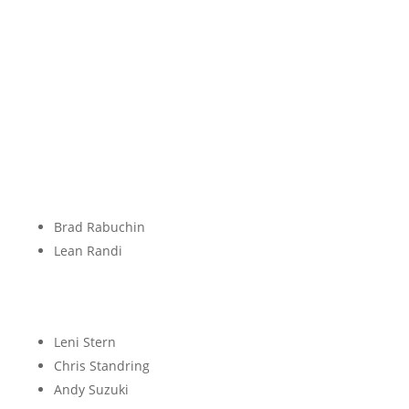
P
Q
R
Brad Rabuchin
Lean Randi
S
Leni Stern
Chris Standring
Andy Suzuki