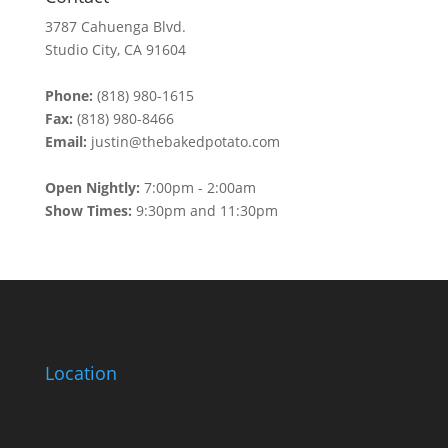
3787 Cahuenga Blvd.
Studio City, CA 91604
Phone:
(818) 980-1615
Fax:
(818) 980-8466
Email:
justin@thebakedpotato.com
Open Nightly:
7:00pm - 2:00am
Show Times:
9:30pm and 11:30pm
Location