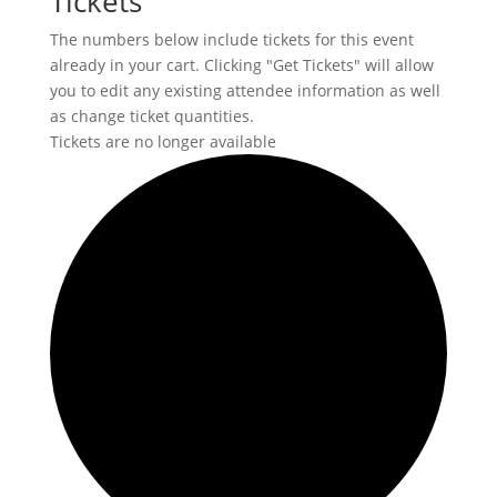
Tickets
The numbers below include tickets for this event
already in your cart. Clicking "Get Tickets" will allow
you to edit any existing attendee information as well
as change ticket quantities.
Tickets are no longer available