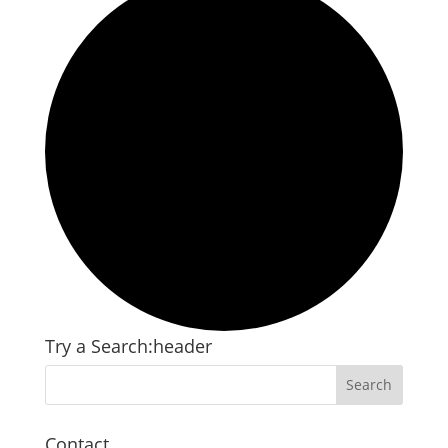
Try a Search:header
Contact