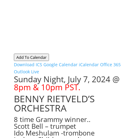
Add To Calendar
Download ICS
Google Calendar
iCalendar
Office 365
Outlook Live
Sunday Night, July 7, 2024 @
8pm & 10pm PST.
BENNY RIETVELD’S
ORCHESTRA
8 time Grammy winner..
Scott Bell – trumpet
Ido Meshulam -trombone