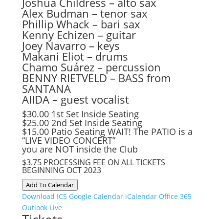
Joshua Childress – alto sax
Alex Budman – tenor sax
Phillip Whack – bari sax
Kenny Echizen – guitar
Joey Navarro – keys
Makani Eliot – drums
Chamo Suárez – percussion
BENNY RIETVELD – BASS from
SANTANA
AIIDA – guest vocalist
$30.00 1st Set Inside Seating
$25.00 2nd Set Inside Seating
$15.00 Patio Seating WAIT! The PATIO is a
“LIVE VIDEO CONCERT”
you are NOT inside the Club
$3.75 PROCESSING FEE ON ALL TICKETS
BEGINNING OCT 2023
Add To Calendar
Download ICS
Google Calendar
iCalendar
Office 365
Outlook Live