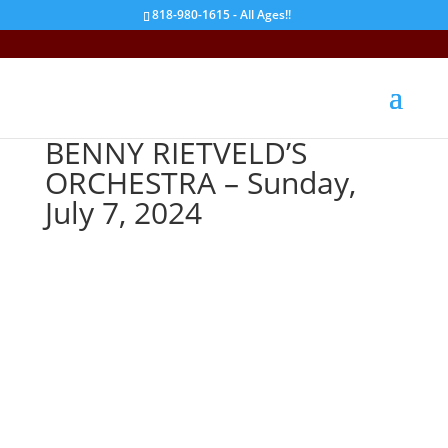
818-980-1615 - All Ages!!
BENNY RIETVELD’S
ORCHESTRA – Sunday,
July 7, 2024