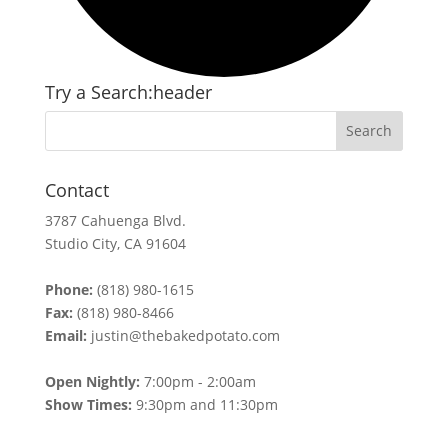
Try a Search:header
Contact
3787 Cahuenga Blvd.
Studio City, CA 91604
Phone:
(818) 980-1615
Fax:
(818) 980-8466
Email:
justin@thebakedpotato.com
Open Nightly:
7:00pm - 2:00am
Show Times:
9:30pm and 11:30pm