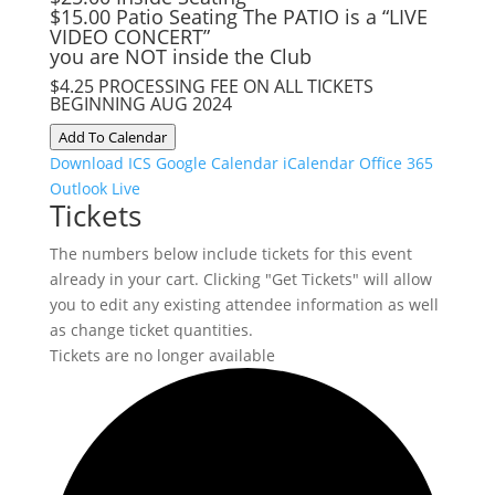
$15.00 Patio Seating The PATIO is a “LIVE
VIDEO CONCERT”
you are NOT inside the Club
$4.25 PROCESSING FEE ON ALL TICKETS
BEGINNING AUG 2024
Add To Calendar
Download ICS
Google Calendar
iCalendar
Office 365
Outlook Live
Tickets
The numbers below include tickets for this event
already in your cart. Clicking "Get Tickets" will allow
you to edit any existing attendee information as well
as change ticket quantities.
Tickets are no longer available