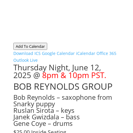
Add To Calendar
Download ICS
Google Calendar
iCalendar
Office 365
Outlook Live
Thursday Night, June 12,
2025 @
8pm & 10pm PST.
BOB REYNOLDS GROUP
Bob Reynolds – saxophone from
Snarky puppy
Ruslan Sirota – keys
Janek Gwizdala – bass
Gene Coye – drums
$25.00 Inside Seating