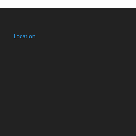
Location