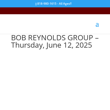
818-980-1615 - All Ages!!
BOB REYNOLDS GROUP –
Thursday, June 12, 2025