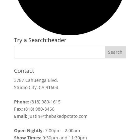
Try a Search:header
Contact
3787 Cahuenga Blvd.
Studio City, CA 91604
Phone:
(818) 980-1615
Fax:
(818) 980-8466
Email:
justin@thebakedpotato.com
Open Nightly:
7:00pm - 2:00am
Show Times:
9:30pm and 11:30pm