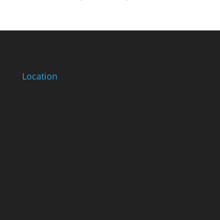
Location