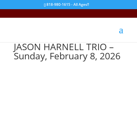
818-980-1615 - All Ages!!
JASON HARNELL TRIO –
Sunday, February 8, 2026