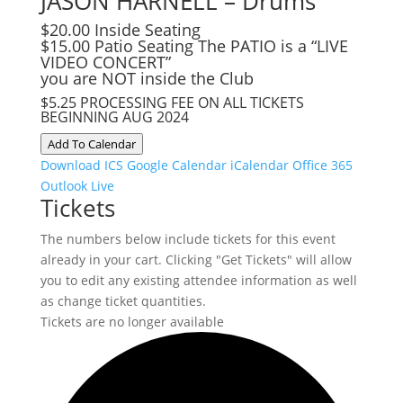
JASON HARNELL – Drums
$20.00 Inside Seating
$15.00 Patio Seating The PATIO is a “LIVE
VIDEO CONCERT”
you are NOT inside the Club
$5.25 PROCESSING FEE ON ALL TICKETS
BEGINNING AUG 2024
Add To Calendar
Download ICS
Google Calendar
iCalendar
Office 365
Outlook Live
Tickets
The numbers below include tickets for this event
already in your cart. Clicking "Get Tickets" will allow
you to edit any existing attendee information as well
as change ticket quantities.
Tickets are no longer available