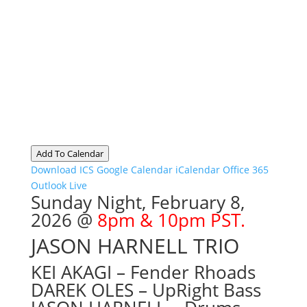
Add To Calendar
Download ICS
Google Calendar
iCalendar
Office 365
Outlook Live
Sunday Night, February 8
,
2026 @
8pm & 10pm PST.
JASON HARNELL TRIO
KEI AKAGI – Fender Rhoads
DAREK OLES – UpRight Bass