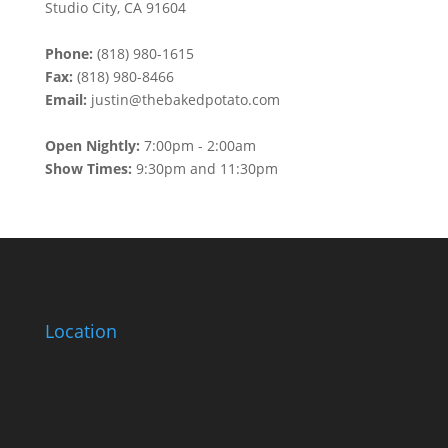
Studio City, CA 91604
Phone:
(818) 980-1615
Fax:
(818) 980-8466
Email:
justin@thebakedpotato.com
Open Nightly:
7:00pm - 2:00am
Show Times:
9:30pm and 11:30pm
Location