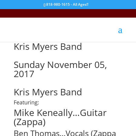
818-980-1615 - All Ages!!
Kris Myers Band
Sunday November 05,
2017
Kris Myers Band
Featuring:
Mike Keneally…Guitar
(Zappa)
Ben Thomas…Vocals (Zappa