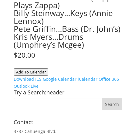
Plays Zappa)
Billy Steinway…Keys (Annie
Lennox)
Pete Griffin…Bass (Dr. John’s)
Kris Myers…Drums
(Umphrey’s Mcgee)
$20.00
Add To Calendar
Download ICS
Google Calendar
iCalendar
Office 365
Outlook Live
Try a Search:header
Contact
3787 Cahuenga Blvd.