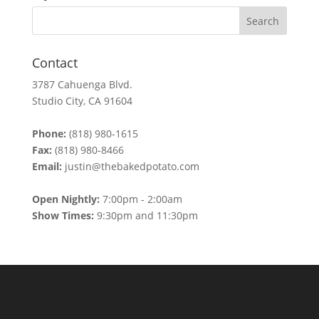
Contact
3787 Cahuenga Blvd.
Studio City, CA 91604
Phone:
(818) 980-1615
Fax:
(818) 980-8466
Email:
justin@thebakedpotato.com
Open Nightly:
7:00pm - 2:00am
Show Times:
9:30pm and 11:30pm