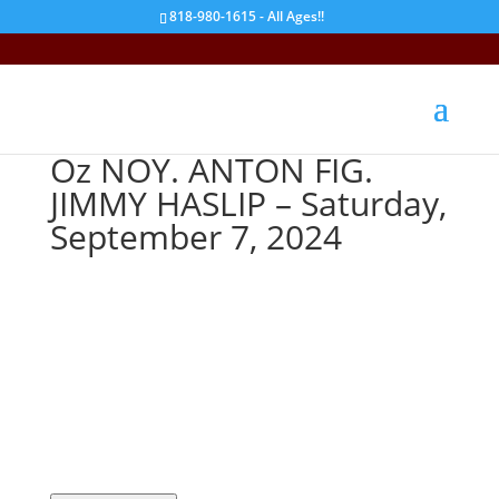
818-980-1615 - All Ages!!
Oz NOY. ANTON FIG.
JIMMY HASLIP – Saturday,
September 7, 2024