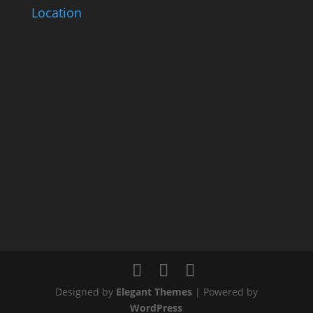
Location
Designed by
Elegant Themes
| Powered by
WordPress