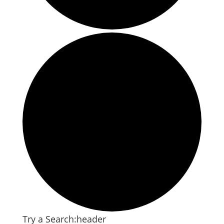
Try a Search:header