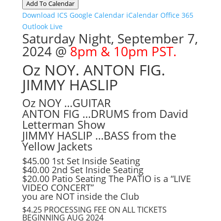
Add To Calendar
Download ICS
Google Calendar
iCalendar
Office 365
Outlook Live
Saturday Night, September 7,
2024 @
8pm & 10pm PST.
Oz NOY. ANTON FIG.
JIMMY HASLIP
Oz NOY …GUITAR
ANTON FIG …DRUMS from David
Letterman Show
JIMMY HASLIP …BASS from the
Yellow Jackets
$45.00 1st Set Inside Seating
$40.00 2nd Set Inside Seating
$20.00 Patio Seating The PATIO is a “LIVE
VIDEO CONCERT”
you are NOT inside the Club
$4.25 PROCESSING FEE ON ALL TICKETS
BEGINNING AUG 2024