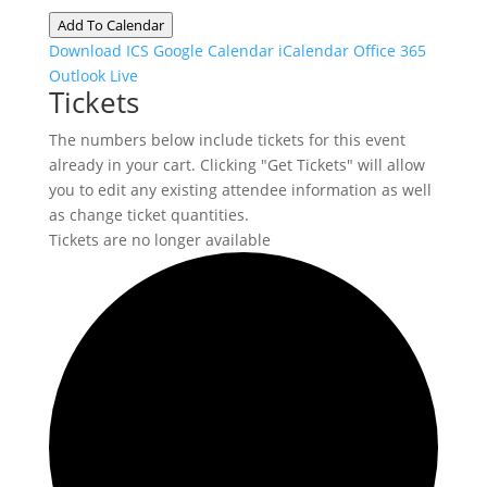
Add To Calendar
Download ICS
Google Calendar
iCalendar
Office 365
Outlook Live
Tickets
The numbers below include tickets for this event
already in your cart. Clicking "Get Tickets" will allow
you to edit any existing attendee information as well
as change ticket quantities.
Tickets are no longer available