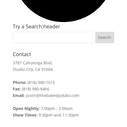
Try a Search:header
Contact
3787 Cahuenga Blvd.
Studio City, CA 91604
Phone:
(818) 980-1615
Fax:
(818) 980-8466
Email:
justin@thebakedpotato.com
Open Nightly:
7:00pm - 2:00am
Show Times:
9:30pm and 11:30pm