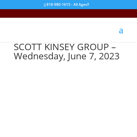
818-980-1615 - All Ages!!
SCOTT KINSEY GROUP –
Wednesday, June 7, 2023