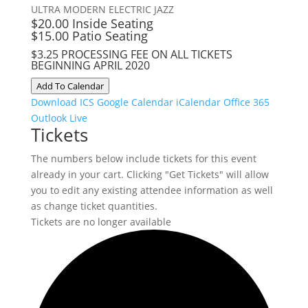
ULTRA MODERN ELECTRIC JAZZ
$20.00 Inside Seating
$15.00 Patio Seating
$3.25 PROCESSING FEE ON ALL TICKETS
BEGINNING APRIL 2020
Add To Calendar
Download ICS
Google Calendar
iCalendar
Office 365
Outlook Live
Tickets
The numbers below include tickets for this event
already in your cart. Clicking "Get Tickets" will allow
you to edit any existing attendee information as well
as change ticket quantities.
Tickets are no longer available