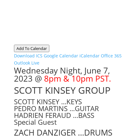
Add To Calendar
Download ICS
Google Calendar
iCalendar
Office 365
Outlook Live
Wednesday Night
, June 7,
2023 @
8pm & 10pm PST.
SCOTT KINSEY GROUP
SCOTT KINSEY …KEYS
PEDRO MARTINS …GUITAR
HADRIEN FERAUD …BASS
Special Guest
ZACH DANZIGER …DRUMS