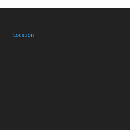
Location