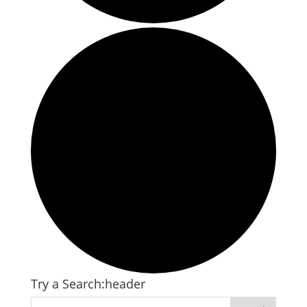
Try a Search:header