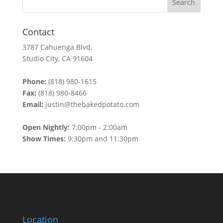
Contact
3787 Cahuenga Blvd.
Studio City, CA 91604
Phone:
(818) 980-1615
Fax:
(818) 980-8466
Email:
justin@thebakedpotato.com
Open Nightly:
7:00pm - 2:00am
Show Times:
9:30pm and 11:30pm
Location