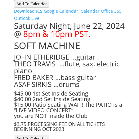
Add To Calendar
Download ICS
Google Calendar
iCalendar
Office 365
Outlook Live
Saturday Night, June 22, 2024
@
8pm & 10pm PST.
SOFT MACHINE
JOHN ETHERIDGE …guitar
THEO TRAVIS …flute, sax, electric
piano
FRED BAKER …bass guitar
ASAF SIRKIS …drums
$45.00 1st Set Inside Seating
$40.00 2nd Set Inside Seating
$15.00 Patio Seating WAIT! The PATIO is a
“LIVE VIDEO CONCERT”
you are NOT inside the Club
$3.75 PROCESSING FEE ON ALL TICKETS
BEGINNING OCT 2023
Add To Calendar