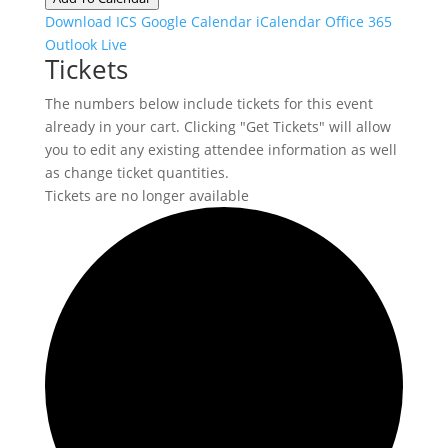
Download ICS
Google Calendar
iCalendar
Office 365
Outlook Live
Tickets
The numbers below include tickets for this event
already in your cart. Clicking "Get Tickets" will allow
you to edit any existing attendee information as well
as change ticket quantities.
Tickets are no longer available