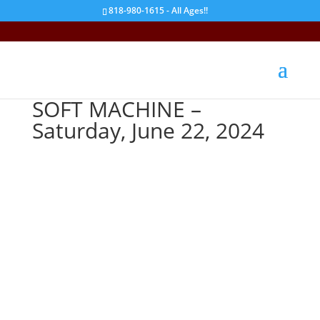
818-980-1615 - All Ages!!
SOFT MACHINE –
Saturday, June 22, 2024