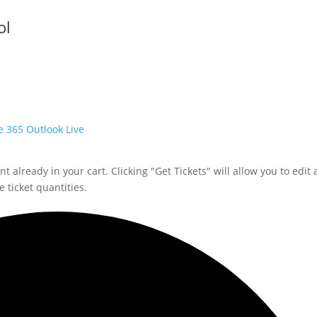
ol
e 365
Outlook Live
 already in your cart. Clicking "Get Tickets" will allow you to edit 
 ticket quantities.