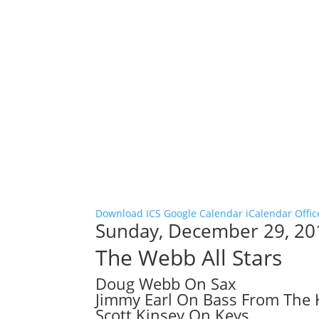
Download ICS
Google Calendar
iCalendar
Offic
Sunday, December 29, 20
The Webb All Stars
Doug Webb On Sax
Jimmy Earl On Bass From The
Scott Kinsey On Keys