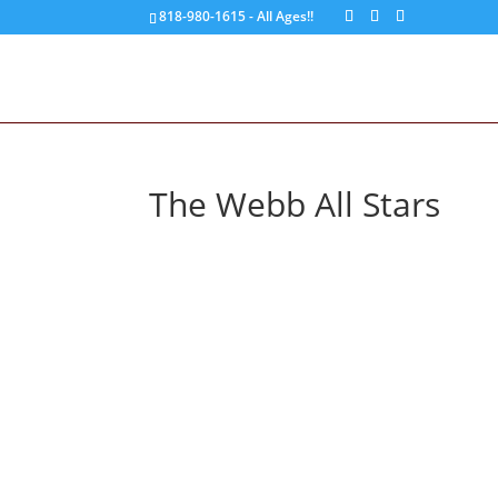
818-980-1615 - All Ages!!
The Webb All Stars