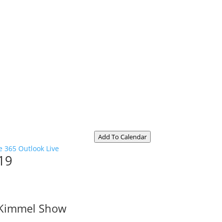
Add To Calendar
e 365
Outlook Live
19
 Kimmel Show