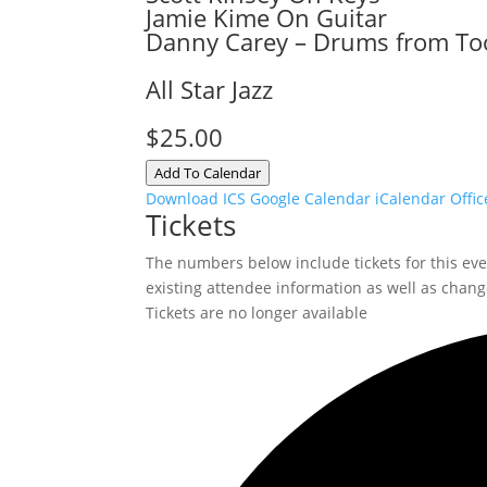
Jamie Kime On Guitar
Danny Carey – Drums from To
All Star Jazz
$25.00
Add To Calendar
Download ICS
Google Calendar
iCalendar
Offic
Tickets
The numbers below include tickets for this event
existing attendee information as well as change
Tickets are no longer available