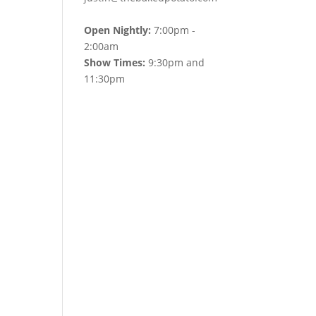
Open Nightly:
7:00pm -
2:00am
Show Times:
9:30pm and
11:30pm