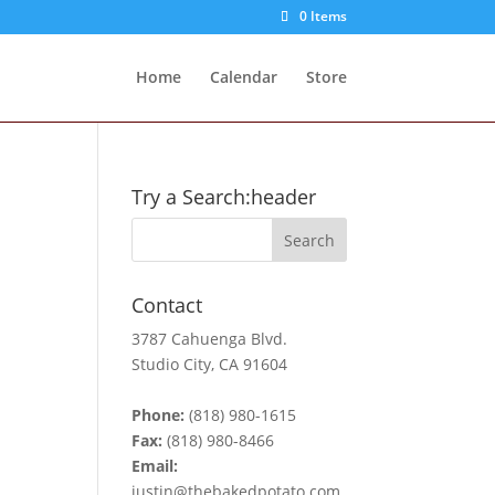
0 Items
Home
Calendar
Store
Try a Search:header
Contact
3787 Cahuenga Blvd.
Studio City, CA 91604
Phone:
(818) 980-1615
Fax:
(818) 980-8466
Email:
justin@thebakedpotato.com