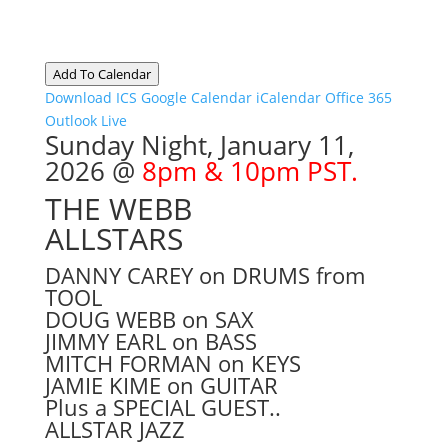
Add To Calendar
Download ICS
Google Calendar
iCalendar
Office 365
Outlook Live
Sunday Night, January 11
,
2026 @
8pm & 10pm PST.
THE WEBB
ALLSTARS
DANNY CAREY on DRUMS from
TOOL
DOUG WEBB on SAX
JIMMY EARL on BASS
MITCH FORMAN on KEYS
JAMIE KIME on GUITAR
Plus a SPECIAL GUEST..
ALLSTAR JAZZ