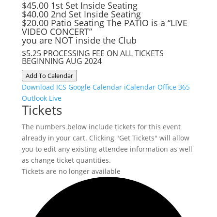
$45.00 1st Set Inside Seating
$40.00 2nd Set Inside Seating
$20.00 Patio Seating The PATIO is a “LIVE
VIDEO CONCERT”
you are NOT inside the Club
$5.25 PROCESSING FEE ON ALL TICKETS
BEGINNING AUG 2024
Add To Calendar
Download ICS
Google Calendar
iCalendar
Office 365
Outlook Live
Tickets
The numbers below include tickets for this event
already in your cart. Clicking "Get Tickets" will allow
you to edit any existing attendee information as well
as change ticket quantities.
Tickets are no longer available