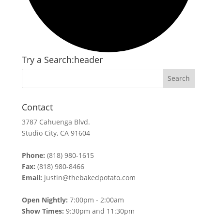
Try a Search:header
Contact
3787 Cahuenga Blvd.
Studio City, CA 91604
Phone:
(818) 980-1615
Fax:
(818) 980-8466
Email:
justin@thebakedpotato.com
Open Nightly:
7:00pm - 2:00am
Show Times:
9:30pm and 11:30pm