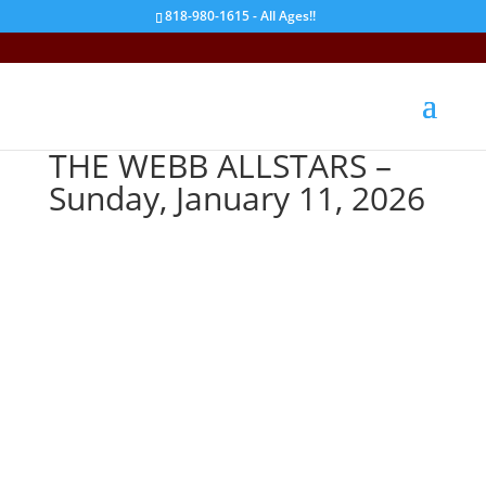
818-980-1615 - All Ages!!
THE WEBB ALLSTARS –
Sunday, January 11, 2026