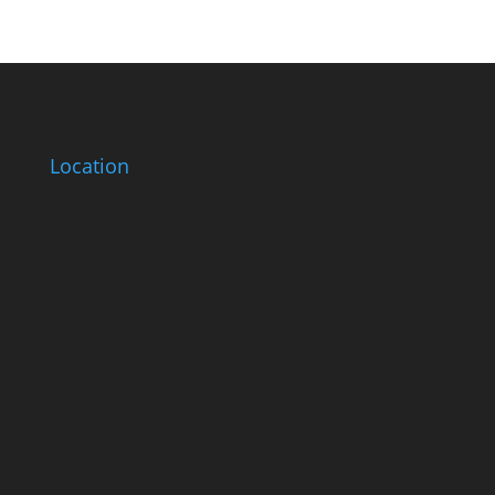
Location