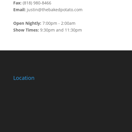
Fax:
(818) 980-8466
Email:
justin@thebakedpotato.com
Open Nightly:
7:00pm - 2:00am
Show Times:
9:30pm and 11:30pm
Location