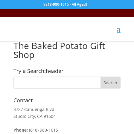
818-980-1615 - All Ages!!
The Baked Potato Gift
Shop
Try a Search:header
Contact
3787 Cahuenga Blvd.
Studio City, CA 91604
Phone:
(818) 980-1615